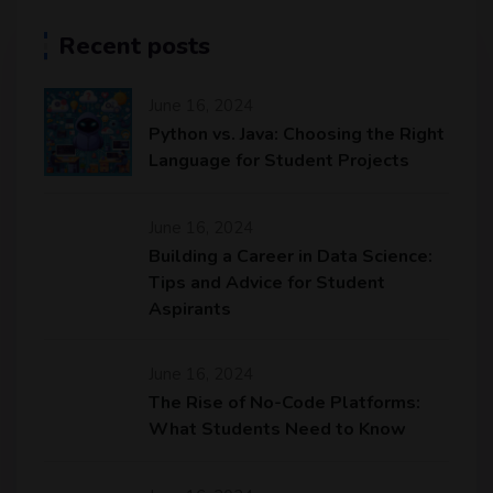
Recent posts
June 16, 2024
Python vs. Java: Choosing the Right
Language for Student Projects
June 16, 2024
Building a Career in Data Science:
Tips and Advice for Student
Aspirants
June 16, 2024
The Rise of No-Code Platforms:
What Students Need to Know