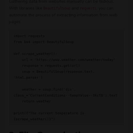
Gathering data from websites manually can be tedious.
With libraries like
and
, you can
BeautifulSoup
requests
automate the process of extracting information from web
pages.
import requests

from bs4 import BeautifulSoup

def scrape_weather():

    url = 'https://www.weather.com/weather/today'

    response = requests.get(url)

    soup = BeautifulSoup(response.text, 
'html.parser')

    weather = soup.find('div', 
class_='CurrentConditions--tempValue--3KcTQ').text

    return weather

print(f"The current temperature is 