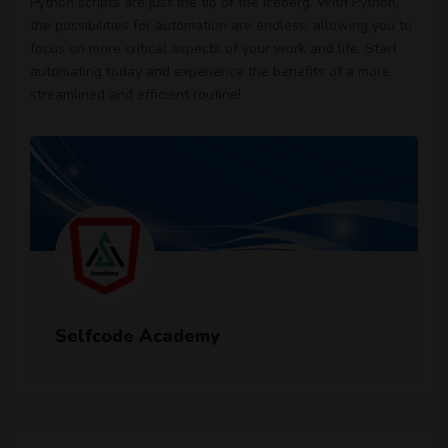
Python scripts are just the tip of the iceberg. With Python,
the possibilities for automation are endless, allowing you to
focus on more critical aspects of your work and life. Start
automating today and experience the benefits of a more
streamlined and efficient routine!
Selfcode Academy