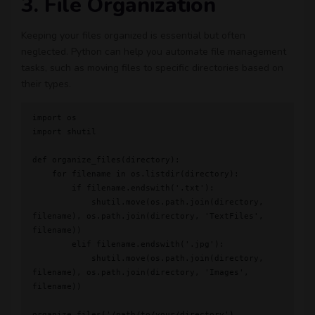
3. File Organization
Keeping your files organized is essential but often
neglected. Python can help you automate file management
tasks, such as moving files to specific directories based on
their types.
import os

import shutil

def organize_files(directory):

    for filename in os.listdir(directory):

        if filename.endswith('.txt'):

            shutil.move(os.path.join(directory, 
filename), os.path.join(directory, 'TextFiles', 
filename))

        elif filename.endswith('.jpg'):

            shutil.move(os.path.join(directory, 
filename), os.path.join(directory, 'Images', 
filename))
