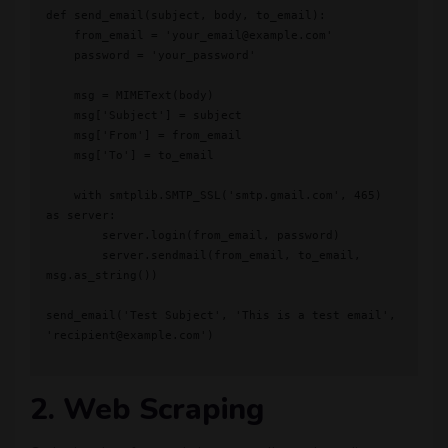
def send_email(subject, body, to_email):

    from_email = 'your_email@example.com'

    password = 'your_password'

    msg = MIMEText(body)

    msg['Subject'] = subject

    msg['From'] = from_email

    msg['To'] = to_email

    with smtplib.SMTP_SSL('smtp.gmail.com', 465) 
as server:

        server.login(from_email, password)

        server.sendmail(from_email, to_email, 
msg.as_string())

send_email('Test Subject', 'This is a test email', 
'recipient@example.com')

2. Web Scraping