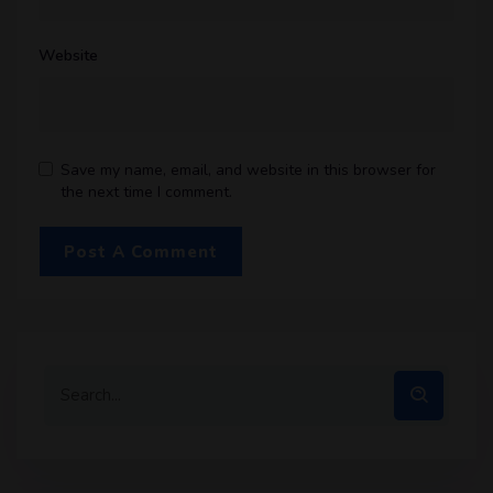
Website
Save my name, email, and website in this browser for
the next time I comment.