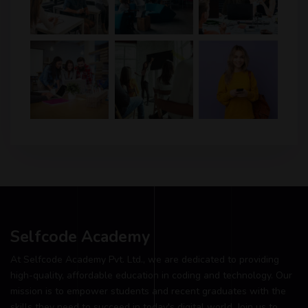
Selfcode Academy
At Selfcode Academy Pvt. Ltd., we are dedicated to providing
high-quality, affordable education in coding and technology. Our
mission is to empower students and recent graduates with the
skills they need to succeed in today's digital world. Join us to