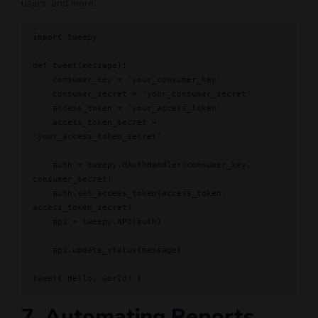
users, and more.
import tweepy

def tweet(message):

    consumer_key = 'your_consumer_key'

    consumer_secret = 'your_consumer_secret'

    access_token = 'your_access_token'

    access_token_secret = 
'your_access_token_secret'

    auth = tweepy.OAuthHandler(consumer_key, 
consumer_secret)

    auth.set_access_token(access_token, 
access_token_secret)

    api = tweepy.API(auth)

    api.update_status(message)

7. Automating Reports