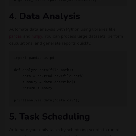
4. Data Analysis
Automate data analysis with Python using libraries like
and
. You can process large datasets, perform
pandas
numpy
calculations, and generate reports quickly.
import pandas as pd

def analyze_data(file_path):

    data = pd.read_csv(file_path)

    summary = data.describe()

    return summary

5. Task Scheduling
Automate your daily tasks by scheduling scripts to run at