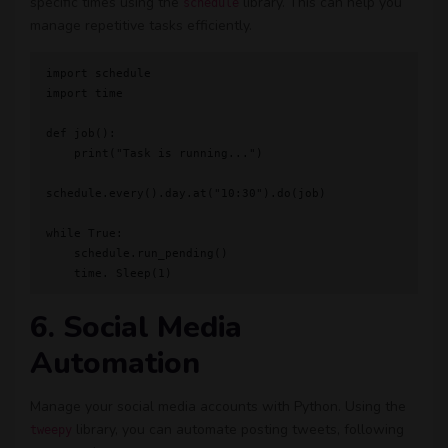
specific times using the
library. This can help you
schedule
manage repetitive tasks efficiently.
import schedule

import time

def job():

    print("Task is running...")

schedule.every().day.at("10:30").do(job)

while True:

    schedule.run_pending()

6. Social Media
Automation
Manage your social media accounts with Python. Using the
library, you can automate posting tweets, following
tweepy