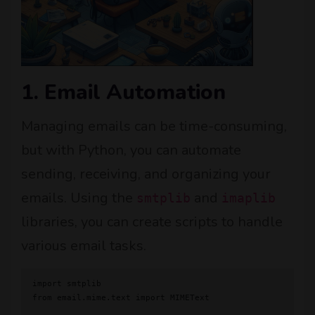
1. Email Automation
Managing emails can be time-consuming,
but with Python, you can automate
sending, receiving, and organizing your
emails. Using the
and
smtplib
imaplib
libraries, you can create scripts to handle
various email tasks.
import smtplib

from email.mime.text import MIMEText
