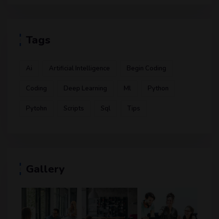
Tags
Ai
Artificial Intelligence
Begin Coding
Coding
Deep Learning
Ml
Python
Pytohn
Scripts
Sql
Tips
Gallery