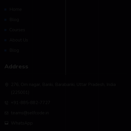
Home
Blog
Courses
About Us
Blog
Address
276, Om nagar, Banki, Barabanki, Uttar Pradesh, India
(225001)
+91-885-882-7727
teams@selfcode.in
WhatsApp