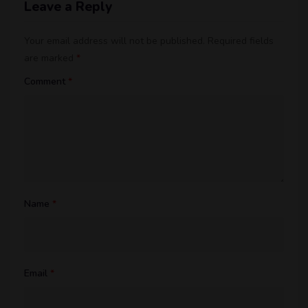
Leave a Reply
Your email address will not be published.
Required fields
are marked
*
Comment
*
Name
*
Email
*