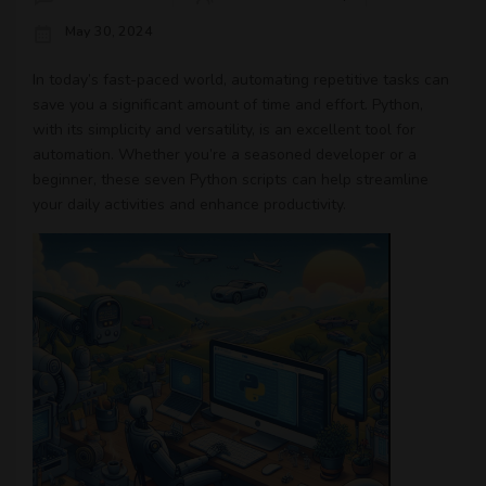
May 30, 2024
In today’s fast-paced world, automating repetitive tasks can
save you a significant amount of time and effort. Python,
with its simplicity and versatility, is an excellent tool for
automation. Whether you’re a seasoned developer or a
beginner, these seven Python scripts can help streamline
your daily activities and enhance productivity.