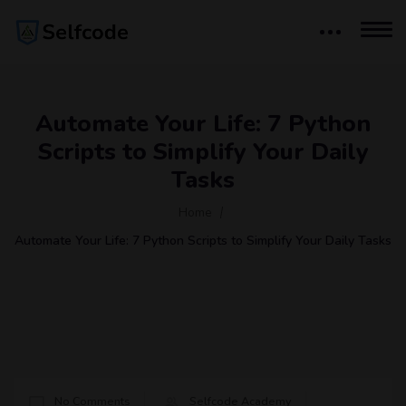
Automate Your Life: 7 Python
Scripts to Simplify Your Daily
Tasks
Home
Automate Your Life: 7 Python Scripts to Simplify Your Daily Tasks
No Comments
Selfcode Academy