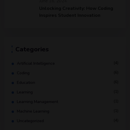
June 16, 2024
Unlocking Creativity: How Coding
Inspires Student Innovation
Categories
(4)
Artificial Intelligence
(6)
Coding
(6)
Education
(1)
Learning
(1)
Learning Management
(1)
Machine Learning
(4)
Uncategorized