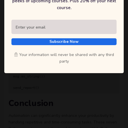
peeks of upcoming courses. Plus 20% off your next
course.
    # Attach the report (assuming it's a CSV file)

    attachment = open('report.csv', 'rb')

    part = MIMEText(attachment.read(), 'base64', 
'utf-8')

    part.add_header('Content-Disposition', 
'attachment; filename="report.csv"')

Subscribe Now
    msg.attach(part)

    with smtplib.SMTP_SSL('smtp.gmail.com', 465) 
Your information will never be shared with any third
as server:

party
        server.login(from_email, password)

        server.sendmail(from_email, to_email, 
msg.as_string())

Conclusion
Automation can significantly enhance your productivity by
handling repetitive and time-consuming tasks. These seven