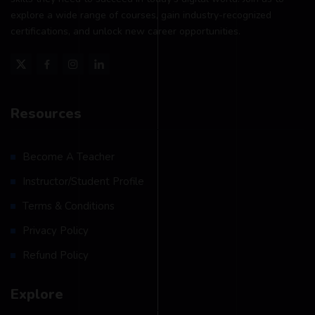
explore a wide range of courses, gain industry-recognized
certifications, and unlock new career opportunities.
Resources
Become A Teacher
Instructor/Student Profile
Terms & Conditions
Privacy Policy
Refund Policy
Explore