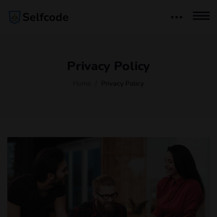
Privacy Policy
Home
Privacy Policy