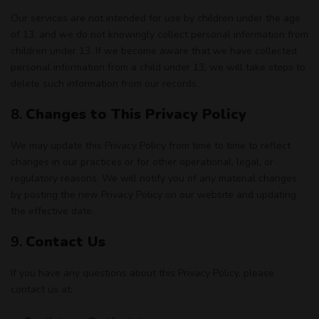
Our services are not intended for use by children under the age
of 13, and we do not knowingly collect personal information from
children under 13. If we become aware that we have collected
personal information from a child under 13, we will take steps to
delete such information from our records.
8.
Changes to This Privacy Policy
We may update this Privacy Policy from time to time to reflect
changes in our practices or for other operational, legal, or
regulatory reasons. We will notify you of any material changes
by posting the new Privacy Policy on our website and updating
the effective date.
9.
Contact Us
If you have any questions about this Privacy Policy, please
contact us at: