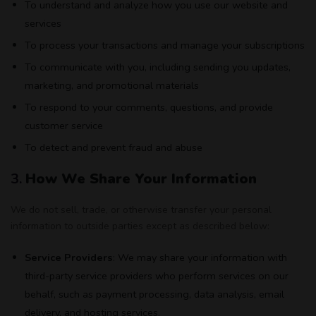
To understand and analyze how you use our website and
services
To process your transactions and manage your subscriptions
To communicate with you, including sending you updates,
marketing, and promotional materials
To respond to your comments, questions, and provide
customer service
To detect and prevent fraud and abuse
3.
How We Share Your Information
We do not sell, trade, or otherwise transfer your personal
information to outside parties except as described below:
Service Providers
: We may share your information with
third-party service providers who perform services on our
behalf, such as payment processing, data analysis, email
delivery, and hosting services.