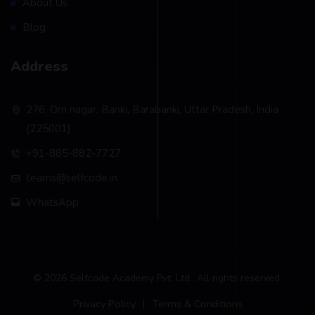
About Us
Blog
Address
276, Om nagar, Banki, Barabanki, Uttar Pradesh, India
(225001)
+91-885-882-7727
teams@selfcode.in
WhatsApp
© 2026 Selfcode Academy Pvt. Ltd.. All rights reserved.
Privacy Policy
Terms & Conditions