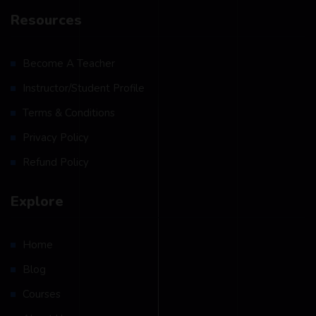
Resources
Become A Teacher
Instructor/Student Profile
Terms & Conditions
Privacy Policy
Refund Policy
Explore
Home
Blog
Courses