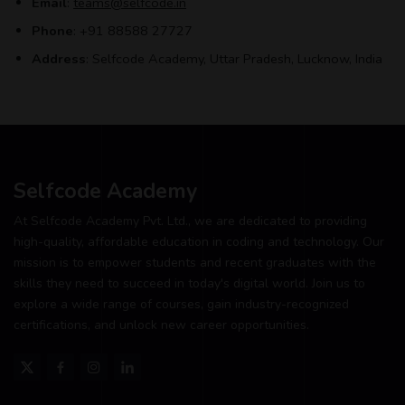
Email
:
teams@selfcode.in
Phone
: +91 88588 27727
Address
: Selfcode Academy, Uttar Pradesh, Lucknow, India
Selfcode Academy
At Selfcode Academy Pvt. Ltd., we are dedicated to providing
high-quality, affordable education in coding and technology. Our
mission is to empower students and recent graduates with the
skills they need to succeed in today's digital world. Join us to
explore a wide range of courses, gain industry-recognized
certifications, and unlock new career opportunities.