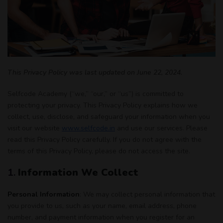
This Privacy Policy was last updated on June 22, 2024.
Selfcode Academy (“we,” “our,” or “us”) is committed to
protecting your privacy. This Privacy Policy explains how we
collect, use, disclose, and safeguard your information when you
visit our website
www.selfcode.in
and use our services. Please
read this Privacy Policy carefully. If you do not agree with the
terms of this Privacy Policy, please do not access the site.
1.
Information We Collect
Personal Information
: We may collect personal information that
you provide to us, such as your name, email address, phone
number, and payment information when you register for an