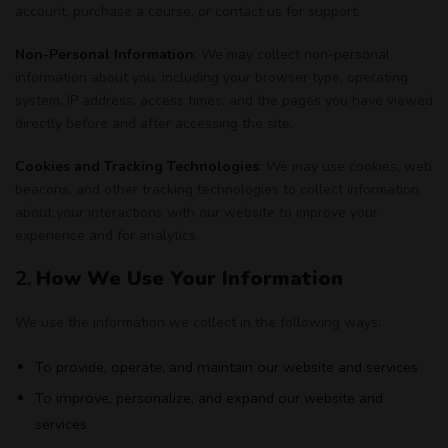
account, purchase a course, or contact us for support.
Non-Personal Information
: We may collect non-personal
information about you, including your browser type, operating
system, IP address, access times, and the pages you have viewed
directly before and after accessing the site.
Cookies and Tracking Technologies
: We may use cookies, web
beacons, and other tracking technologies to collect information
about your interactions with our website to improve your
experience and for analytics.
2.
How We Use Your Information
We use the information we collect in the following ways:
To provide, operate, and maintain our website and services
To improve, personalize, and expand our website and
services