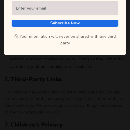
account.
Marketing Communications
: You may opt-out of receiving
marketing emails from us by following the unsubscribe
Subscribe Now
instructions included in each email or by contacting us
directly.
Your information will never be shared with any third
party
Cookies
: Most web browsers are set to accept cookies by
default. If you prefer, you can choose to set your browser to
remove or reject cookies. However, doing so may affect the
availability and functionality of our website.
6.
Third-Party Links
Our website may contain links to third-party websites. We are
not responsible for the privacy practices or the content of these
third-party sites. We encourage you to read the privacy policies
of any third-party site you visit.
7.
Children’s Privacy