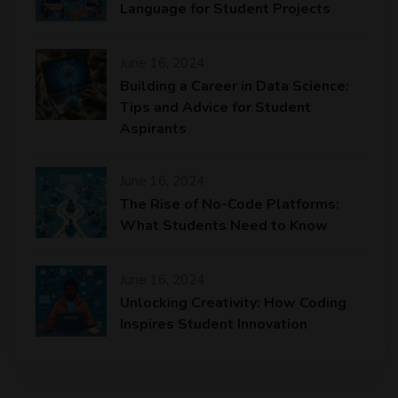
Language for Student Projects
June 16, 2024
Building a Career in Data Science:
Tips and Advice for Student
Aspirants
June 16, 2024
The Rise of No-Code Platforms:
What Students Need to Know
June 16, 2024
Unlocking Creativity: How Coding
Inspires Student Innovation