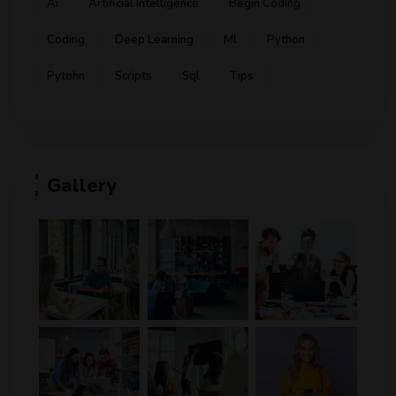
Ai
Artificial Intelligence
Begin Coding
Coding
Deep Learning
Ml
Python
Pytohn
Scripts
Sql
Tips
Gallery