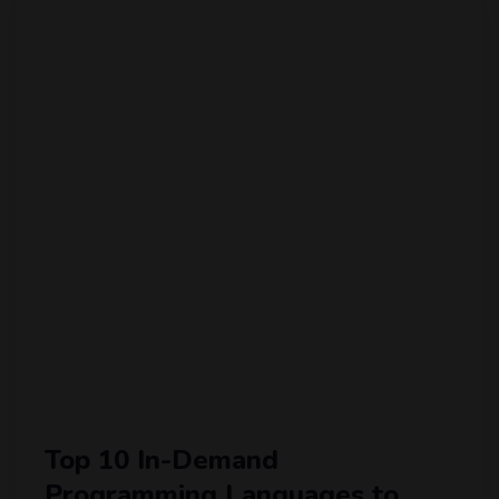
Top 10 In-Demand
Programming Languages to