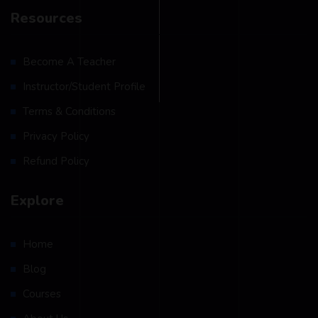
Resources
Become A Teacher
Instructor/Student Profile
Terms & Conditions
Privacy Policy
Refund Policy
Explore
Home
Blog
Courses