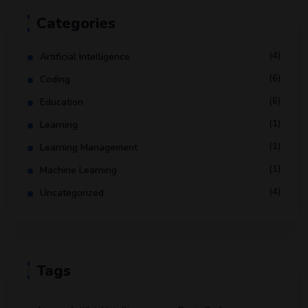
Categories
(4)
Artificial Intelligence
(6)
Coding
(6)
Education
(1)
Learning
(1)
Learning Management
(1)
Machine Learning
(4)
Uncategorized
Tags