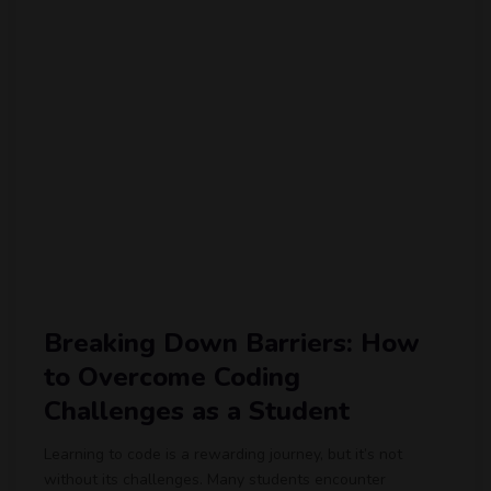
Breaking Down Barriers: How
to Overcome Coding
Challenges as a Student
Learning to code is a rewarding journey, but it’s not
without its challenges. Many students encounter