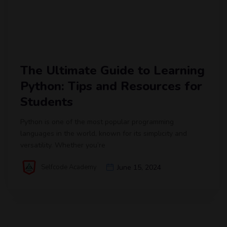
The Ultimate Guide to Learning
Python: Tips and Resources for
Students
Python is one of the most popular programming
languages in the world, known for its simplicity and
versatility. Whether you’re
Selfcode Academy
June 15, 2024