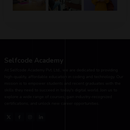
Selfcode Academy
At Selfcode Academy Pvt. Ltd., we are dedicated to providing
high-quality, affordable education in coding and technology. Our
mission is to empower students and recent graduates with the
skills they need to succeed in today's digital world. Join us to
explore a wide range of courses, gain industry-recognized
certifications, and unlock new career opportunities.