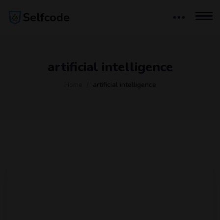
artificial intelligence
Home
artificial intelligence