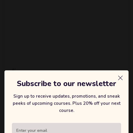
AI
Demystifying Artificial
Subscribe to our newsletter
Intelligence: A Beginner’s
Sign up to receive updates, promotions, and sneak
Guide to Machine Learning with
peeks of upcoming courses. Plus 20% off your next
Python
course.
Artificial Intelligence (AI) and Machine Learning (ML) are
transforming industries and everyday life. From
recommending what you should watch next