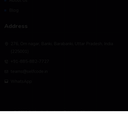
About Us
Blog
Address
276, Om nagar, Banki, Barabanki, Uttar Pradesh, India
(225001)
+91-885-882-7727
teams@selfcode.in
WhatsApp
© 2026 Selfcode Academy Pvt. Ltd.. All rights reserved.
Privacy Policy
Terms & Conditions