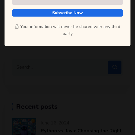
Subscribe Now
Selfcode Academy
May 30, 2024
Your information will never be shared with any third
party
Recent posts
June 16, 2024
Python vs. Java: Choosing the Right