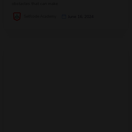
obstacles that can make
Selfcode Academy
June 16, 2024