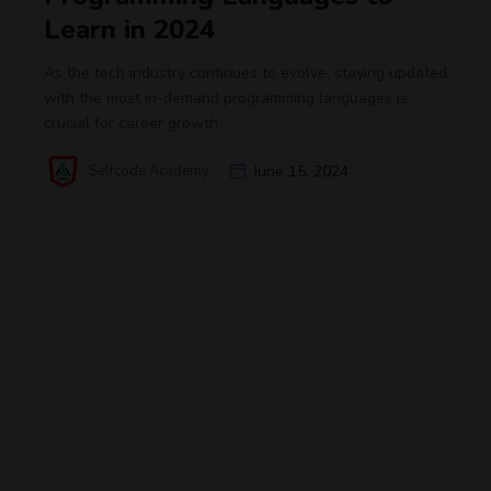
Learn in 2024
As the tech industry continues to evolve, staying updated
with the most in-demand programming languages is
crucial for career growth
Selfcode Academy
June 15, 2024