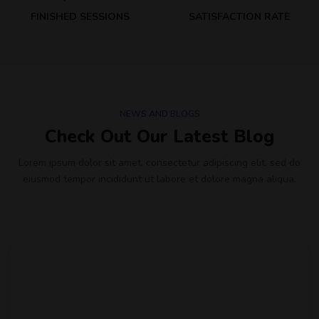
FINISHED SESSIONS
SATISFACTION RATE
NEWS AND BLOGS
Check Out Our Latest Blog
Lorem ipsum dolor sit amet, consectetur adipiscing elit, sed do
eiusmod tempor incididunt ut labore et dolore magna aliqua.