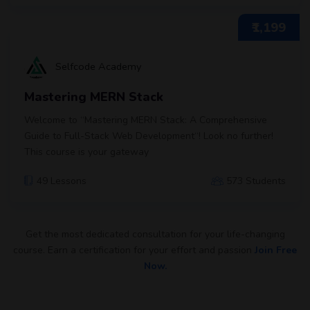
₹1,199
Selfcode Academy
Mastering MERN Stack
Welcome to “Mastering MERN Stack: A Comprehensive
Guide to Full-Stack Web Development“! Look no further!
This course is your gateway
49 Lessons
573 Students
Get the most dedicated consultation for your life-changing
course. Earn a certification for your effort and passion
Join Free
Now.