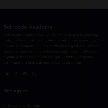
Selfcode Academy
At Selfcode Academy Pvt. Ltd., we are dedicated to providing
high-quality, affordable education in coding and technology. Our
mission is to empower students and recent graduates with the
skills they need to succeed in today's digital world. Join us to
explore a wide range of courses, gain industry-recognized
certifications, and unlock new career opportunities.
Resources
Become A Teacher