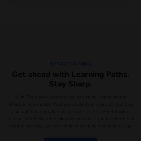
DISTANCE LEARNING
Get ahead with Learning Paths.
Stay Sharp.
With The Open University you can study whenever and
wherever you choose. We have students in over 128 countries,
and a global reputation as a pioneer in the field of flexible
learning. Our flexible teaching also means, if you travel often or
need to relocate, you can continue to study wherever you go.