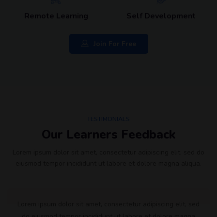
Remote Learning
Self Development
Join For Free
TESTIMONIALS
Our Learners Feedback
Lorem ipsum dolor sit amet, consectetur adipiscing elit, sed do
eiusmod tempor incididunt ut labore et dolore magna aliqua.
Lorem ipsum dolor sit amet, consectetur adipiscing elit, sed
do eiusmod tempor incididunt ut labore et dolore magna