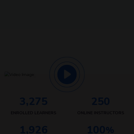
,
3
2
7
5
2
5
0
ENROLLED LEARNERS
ONLINE INSTRUCTORS
,
1
9
2
6
1
0
0
%