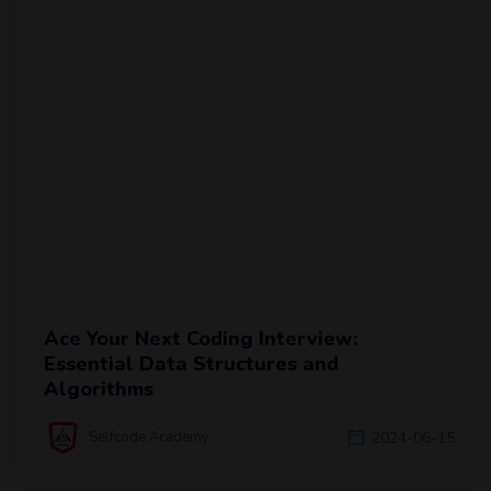
Ace Your Next Coding Interview:
Essential Data Structures and
Algorithms
Selfcode Academy
2024-06-15