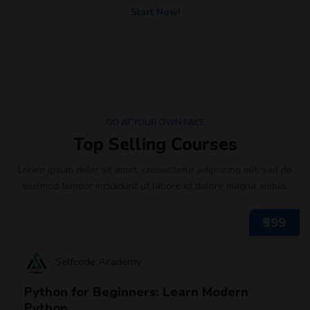
Start Now!
GO AT YOUR OWN PACE
Top Selling Courses
Lorem ipsum dolor sit amet, consectetur adipiscing elit, sed do
eiusmod tempor incididunt ut labore et dolore magna aliqua.
₹599
Selfcode Academy
Python for Beginners: Learn Modern
Python