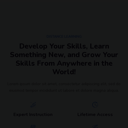
DISTANCE LEARNING
Develop Your Skills, Learn
Something New, and Grow Your
Skills From Anywhere in the
World!
Lorem ipsum dolor sit amet, consectetur adipiscing elit, sed do
eiusmod tempor incididunt ut labore et dolore magna aliqua.
Expert Instruction
Lifetime Access