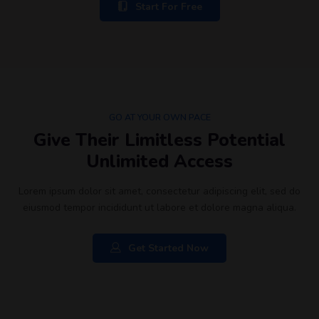
Start For Free
GO AT YOUR OWN PACE
Give Their Limitless Potential
Unlimited Access
Lorem ipsum dolor sit amet, consectetur adipiscing elit, sed do
eiusmod tempor incididunt ut labore et dolore magna aliqua.
Get Started Now