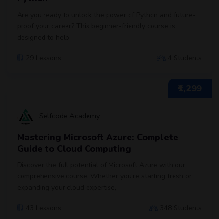
Are you ready to unlock the power of Python and future-
proof your career? This beginner-friendly course is
designed to help
29 Lessons
4 Students
₹1,299
Selfcode Academy
Mastering Microsoft Azure: Complete
Guide to Cloud Computing
Discover the full potential of Microsoft Azure with our
comprehensive course. Whether you’re starting fresh or
expanding your cloud expertise,
43 Lessons
348 Students