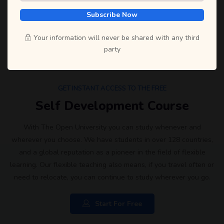
Subscribe Now
Your information will never be shared with any third
party
GET INSTANT ACCESS TO THE FREE
Self Development Course
With The Open University you can study whenever and
wherever you choose. We have students in over 128 countries,
and a global reputation as a pioneer in the field of flexible
learning. Our flexible teaching also means, if you travel often or
need to relocate, you can continue to study wherever you go.
Start For Free