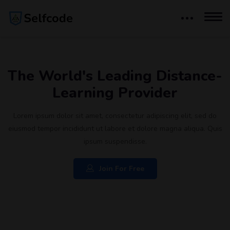
The World's Leading Distance-
Learning Provider
Lorem ipsum dolor sit amet, consectetur adipiscing elit, sed do
eiusmod tempor incididunt ut labore et dolore magna aliqua. Quis
ipsum suspendisse.
Join For Free