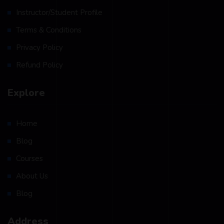
Instructor/Student Profile
Terms & Conditions
Privacy Policy
Refund Policy
Explore
Home
Blog
Courses
About Us
Blog
Address