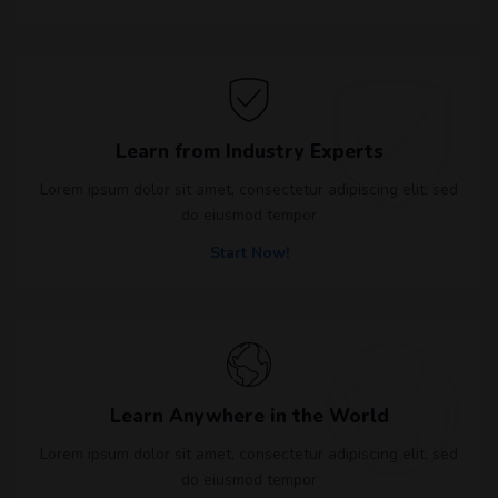
Learn from Industry Experts
Lorem ipsum dolor sit amet, consectetur adipiscing elit, sed
do eiusmod tempor
Start Now!
Learn Anywhere in the World
Lorem ipsum dolor sit amet, consectetur adipiscing elit, sed
do eiusmod tempor