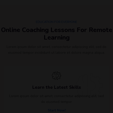
EDUCATION FOR EVERYONE
Online Coaching Lessons For Remote
Learning​
Lorem ipsum dolor sit amet, consectetur adipiscing elit, sed do
eiusmod tempor incididunt ut labore et dolore magna aliqua.
Learn the Latest Skills
Lorem ipsum dolor sit amet, consectetur adipiscing elit, sed
do eiusmod tempor
Start Now!