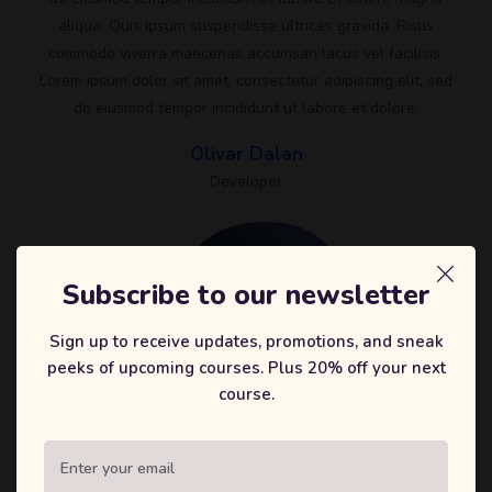
aliqua. Quis ipsum suspendisse ultrices gravida. Risus
commodo viverra maecenas accumsan lacus vel facilisis.
Lorem ipsum dolor sit amet, consectetur adipiscing elit, sed
do eiusmod tempor incididunt ut labore et dolore.
Olivar Dalan
Developer
Subscribe to our newsletter
Sign up to receive updates, promotions, and sneak
peeks of upcoming courses. Plus 20% off your next
course.