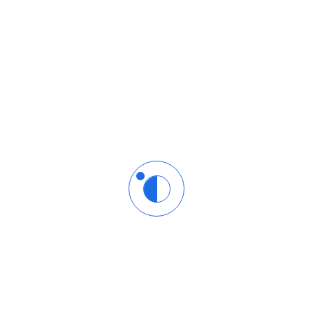
l community of learners and Azure enthusiasts.
 Microsoft Azure!
elds are marked
*
Email
*