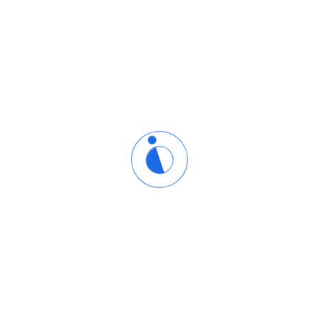
We created the eCademy.com site builder with the user'
to offer a platform that would require no coding skills or
y
simple, so users can focus on creating an amazing website 
all - it's free. You can get online, showcase your brand, or 
After seeing an increased need for eCommerce solutions,
fully-featured, free, and commission-free online store bui
launch their online business.
eCademy.Com began in 2005. After years in the web hostin
was near impossible for the average jane or joe to create