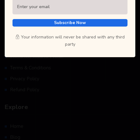
Subscribe Now
Resources
Your information will never be shared with any third
party
Become A Teacher
Instructor/Student Profile
Terms & Conditions
Privacy Policy
Refund Policy
Explore
Home
Blog