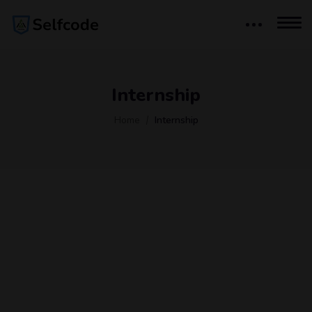
Internship
Home
Internship