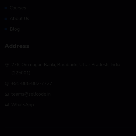
Courses
About Us
Blog
Address
276, Om nagar, Banki, Barabanki, Uttar Pradesh, India
(225001)
+91-885-882-7727
teams@selfcode.in
WhatsApp