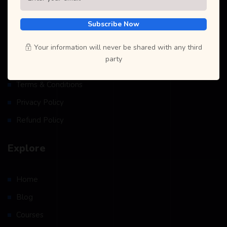
Resources
Subscribe Now
Your information will never be shared with any third
Become A Teacher
party
Instructor/Student Profile
Terms & Conditions
Privacy Policy
Refund Policy
Explore
Home
Blog
Courses