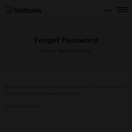
Forgot Password
Home
Forgot Password
Please enter your username or email address. You will receive a
link to create a new password via email.
Username or Email: