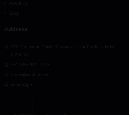
About Us
Blog
Address
276, Om nagar, Banki, Barabanki, Uttar Pradesh, India
(225001)
+91-885-882-7727
teams@selfcode.in
WhatsApp
© 2026 Selfcode Academy Pvt. Ltd.. All rights reserved.
Privacy Policy
Terms & Conditions