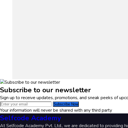
Subscribe to our newsletter
Sign up to receive updates, promotions, and sneak peeks of upc
Subscribe Now
Your information will never be shared with any third party
Selfcode Academy
At Selfcode Academy Pvt. Ltd., we are dedicated to providing hi