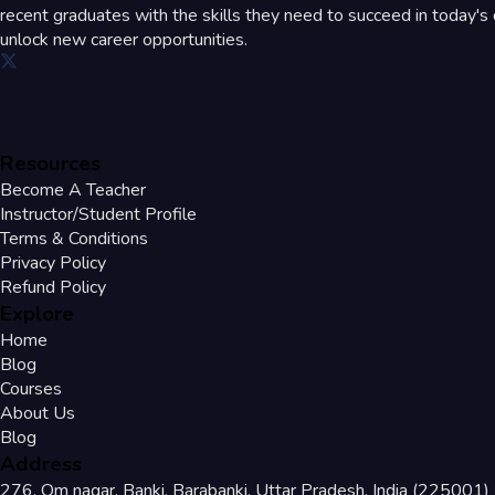
recent graduates with the skills they need to succeed in today's d
unlock new career opportunities.
Resources
Become A Teacher
Instructor/Student Profile
Terms & Conditions
Privacy Policy
Refund Policy
Explore
Home
Blog
Courses
About Us
Blog
Address
276, Om nagar, Banki, Barabanki, Uttar Pradesh, India (225001)