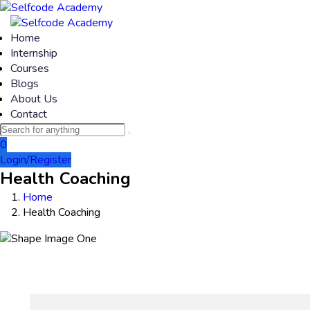
Home
Internship
Courses
Blogs
About Us
Contact
0
Login/Register
Health Coaching
Home
Health Coaching