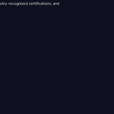
stry-recognized certifications, and