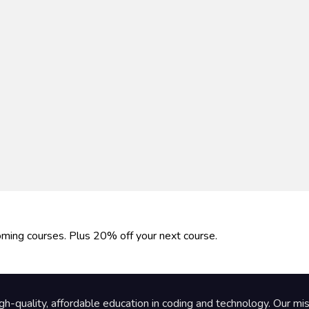
oming courses. Plus 20% off your next course.
gh-quality, affordable education in coding and technology. Our m