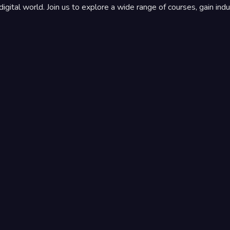
igital world. Join us to explore a wide range of courses, gain indu