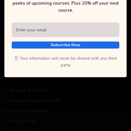
peeks of upcoming courses. Plus 20% off your next
At Selfcode Academy Pvt. Ltd., we are dedicated to providing
course.
high-quality, affordable education in coding and technology. Our
mission is to empower students and recent graduates with the
skills they need to succeed in today's digital world. Join us to
explore a wide range of courses, gain industry-recognized
certifications, and unlock new career opportunities.
Subscribe Now
Your information will never be shared with any third
party
Resources
Become A Teacher
Instructor/Student Profile
Terms & Conditions
Privacy Policy