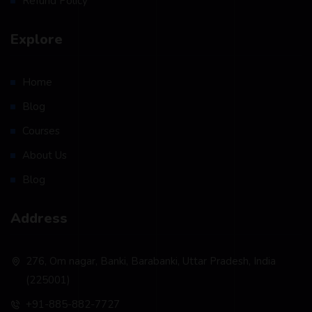
Refund Policy
Explore
Home
Blog
Courses
About Us
Blog
Address
276, Om nagar, Banki, Barabanki, Uttar Pradesh, India
(225001)
+91-885-882-7727