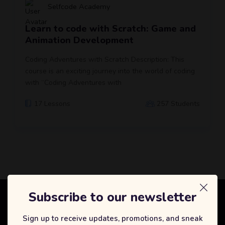
Selfcode Academy
Learn to code with Scratch: Game and
Animation Development
Coding Adventures with Scratch Description: This
course is an exciting journey into the world of coding
with “Coding Adventures with
17 Lessons
257 Students
Subscribe to our newsletter
Selfcode Academy
Sign up to receive updates, promotions, and sneak