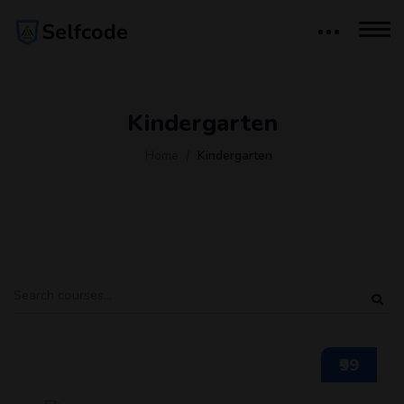
Kindergarten
Home
Kindergarten
₹99