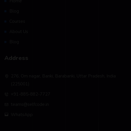
Home
Blog
Courses
About Us
Blog
Address
276, Om nagar, Banki, Barabanki, Uttar Pradesh, India
(225001)
+91-885-882-7727
teams@selfcode.in
WhatsApp