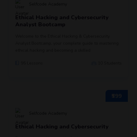
Selfcode Academy
Ethical Hacking and Cybersecurity
Analyst Bootcamp
Welcome to the Ethical Hacking & Cybersecurity
Analyst Bootcamp, your complete guide to mastering
ethical hacking and becoming a skilled
95 Lessons
10 Students
₹599
Selfcode Academy
Ethical Hacking and Cybersecurity