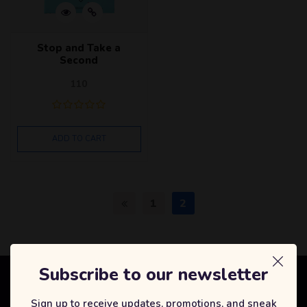
Stop and Take a
Second
110
ADD TO CART
1
2
Subscribe to our newsletter
Selfcode Academy
Sign up to receive updates, promotions, and sneak