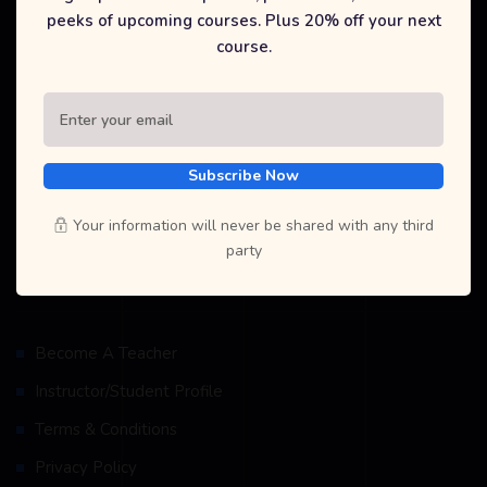
peeks of upcoming courses. Plus 20% off your next
At Selfcode Academy Pvt. Ltd., we are dedicated to providing
course.
high-quality, affordable education in coding and technology. Our
mission is to empower students and recent graduates with the
skills they need to succeed in today's digital world. Join us to
explore a wide range of courses, gain industry-recognized
certifications, and unlock new career opportunities.
Subscribe Now
Your information will never be shared with any third
party
Resources
Become A Teacher
Instructor/Student Profile
Terms & Conditions
Privacy Policy