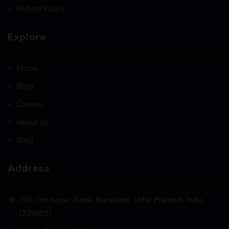
Refund Policy
Explore
Home
Blog
Courses
About Us
Blog
Address
276, Om nagar, Banki, Barabanki, Uttar Pradesh, India
(225001)