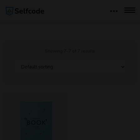
Showing 7–7 of 7 results