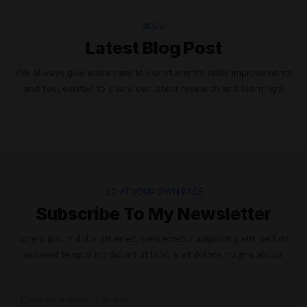
BLOG
Latest Blog Post
We always give extra care to our student's skills improvements
and feel excited to share our latest research and learnings!
GO AT YOUR OWN PACE
Subscribe To My Newsletter
Lorem ipsum dolor sit amet, consectetur adipiscing elit, sed do
eiusmod tempor incididunt ut labore et dolore magna aliqua.