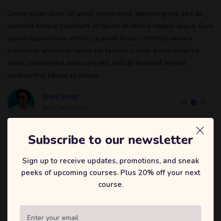
Lorem ipsum dolor sit amet, consectetur adipiscing elit, sed do
eiusmod tempor incididunt ut labore et dolore magna aliqua. Quis
ipsum suspendisse ultrices gravida. Risus commodo viverra
maecenas accumsan lacus vel facilisis. Lorem ipsum dolor sit
amet, consectetur adipiscing elit, sed do eiusmod tempor
incididunt ut labore et dolore.
Jhon Smot
Web Developer
Subscribe to our newsletter
Sign up to receive updates, promotions, and sneak
peeks of upcoming courses. Plus 20% off your next
LEARN AT YOUR OWN PACE
course.
Top Selling Courses
Explore all of our courses and pick your suitable ones to enroll