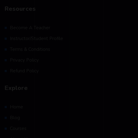
Resources
Become A Teacher
Instructor/Student Profile
Terms & Conditions
Privacy Policy
Refund Policy
Explore
Home
Blog
Courses