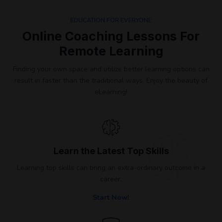
EDUCATION FOR EVERYONE
Online Coaching Lessons For
Remote Learning​
Finding your own space and utilize better learning options can
result in faster than the traditional ways. Enjoy the beauty of
eLearning!
Learn the Latest Top Skills
Learning top skills can bring an extra-ordinary outcome in a
career.
Start Now!