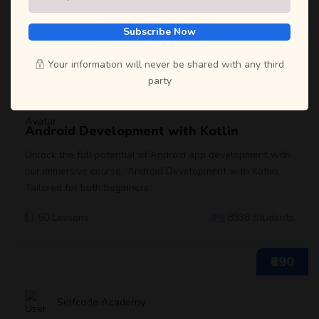
and start learning with us! We ensure that you will never regret
it!
Subscribe Now
₹790
Your information will never be shared with any third
party
Selfcode Academy
Android Development with Kotlin
Unlock the full potential of Android app development with
our immersive course, ‘Android Development with Kotlin.’
Tailored for both beginners
50 Lessons
8938 Students
₹890
Selfcode Academy