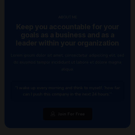
ABOUT ME
Keep you accountable for your
goals as a business and as a
leader within your organization
Lorem ipsum dolor sit amet, consectetur adipiscing elit, sed
do eiusmod tempor incididunt ut labore et dolore magna
aliqua.
“I wake up every morning and think to myself, ‘how far
can I push this company in the next 24 hours.’”
Join For Free