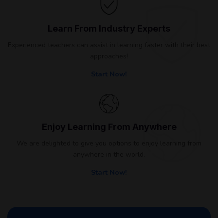
Learn From Industry Experts
Experienced teachers can assist in learning faster with their best
approaches!
Start Now!
Enjoy Learning From Anywhere
We are delighted to give you options to enjoy learning from
anywhere in the world.
Start Now!