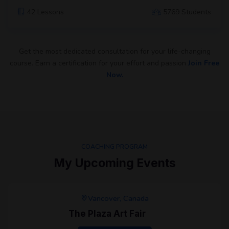
42 Lessons
5769 Students
Get the most dedicated consultation for your life-changing
course. Earn a certification for your effort and passion
Join Free
Now.
COACHING PROGRAM
My Upcoming Events
Vancover, Canada
The Plaza Art Fair