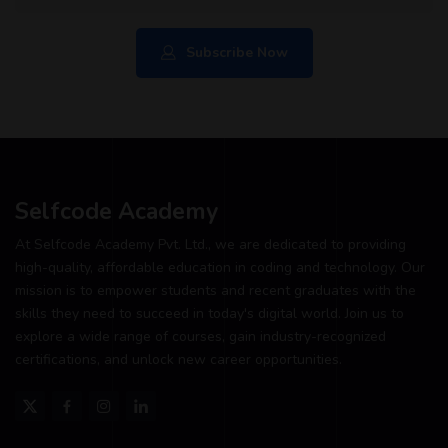
Subscribe Now
Selfcode Academy
At Selfcode Academy Pvt. Ltd., we are dedicated to providing
high-quality, affordable education in coding and technology. Our
mission is to empower students and recent graduates with the
skills they need to succeed in today's digital world. Join us to
explore a wide range of courses, gain industry-recognized
certifications, and unlock new career opportunities.