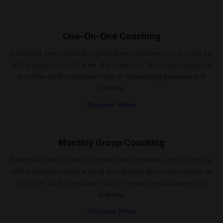
One-On-One Coaching
Excepteur sint occaecat cupidatat non proident, unt in culpa qui
officia deserunt mollit anim id est laborum. But I must explain to
you how all this mistaken idea of denouncing pleasure and
praising.
Discover More
Monthly Group Coaching
Excepteur sint occaecat cupidatat non proident, unt in culpa qui
officia deserunt mollit anim id est laborum. But I must explain to
you how all this mistaken idea of denouncing pleasure and
praising.
Discover More