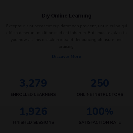
Diy Online Learning
Excepteur sint occaecat cupidatat non proident, unt in culpa qui
officia deserunt mollit anim id est laborum. But I must explain to
you how all this mistaken idea of denouncing pleasure and
praising.
Discover More
,
3
2
7
9
2
5
0
ENROLLED LEARNERS
ONLINE INSTRUCTORS
,
1
9
2
6
1
0
0
%
FINISHED SESSIONS
SATISFACTION RATE