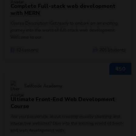
Complete Full-stack web development
with MERN
Course Description: Get ready to embark on an exciting
journey into the world of full-stack web development.
Welcome to our
32 Lessons
205 Students
₹450
Selfcode Academy
Ultimate Front-End Web Development
Course
Are you passionate about creating visually stunning and
interactive websites? Dive into the exciting world of front-
end web development with