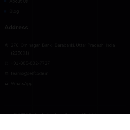
About Us
Blog
Address
276, Om nagar, Banki, Barabanki, Uttar Pradesh, India
(225001)
+91-885-882-7727
teams@selfcode.in
WhatsApp
© 2026 Selfcode Academy Pvt. Ltd.. All rights reserved.
Privacy Policy
Terms & Conditions