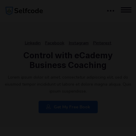
Linkedin
Facebook
Instagram
Pinterest
Control with eCademy
Business Coaching
Lorem ipsum dolor sit amet, consectetur adipiscing elit, sed do
eiusmod tempor incididunt ut labore et dolore magna aliqua. Quis
ipsum suspendisse.
Get My Free Book