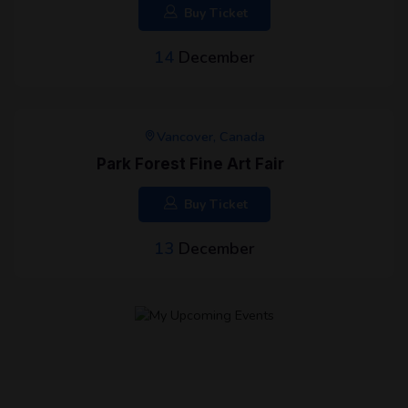
Buy Ticket
14
December
Vancover, Canada
Park Forest Fine Art Fair
Buy Ticket
13
December